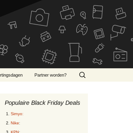
Zoeken
rtingsdagen
Partner worden?
naar:
ber Monday 2024
Populaire Black Friday Deals
Simyo:
Nike
:
KPN
: