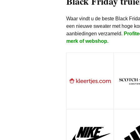
Black Friday truie
Waar vindt u de beste Black Frid
een nieuwe sweater met hoge kor
aanbiedingen verzameld.
Profite
merk of webshop.