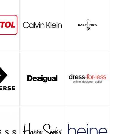
Witgoed deals